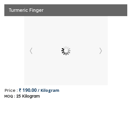
Turmeric Finger
₹ 190.00
Price :
/ Kilogram
25 Kilogram
MOQ :