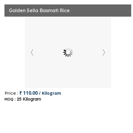
Golden Sella Basmati Rice
₹ 110.00
Price :
/ Kilogram
25 Kilogram
MOQ :