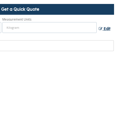
Get a Quick Quote
Measurement Units
Edit