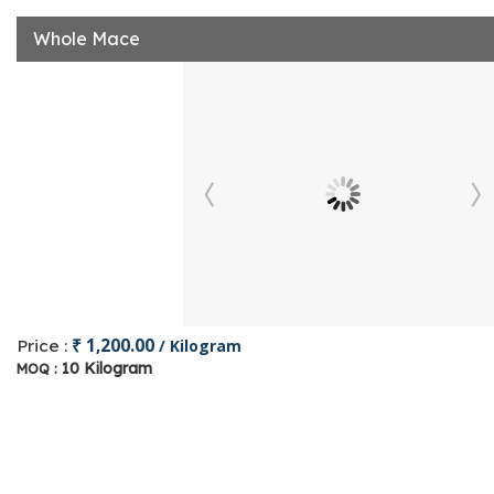
Whole Mace
₹ 1,200.00
Price :
/ Kilogram
10 Kilogram
MOQ :