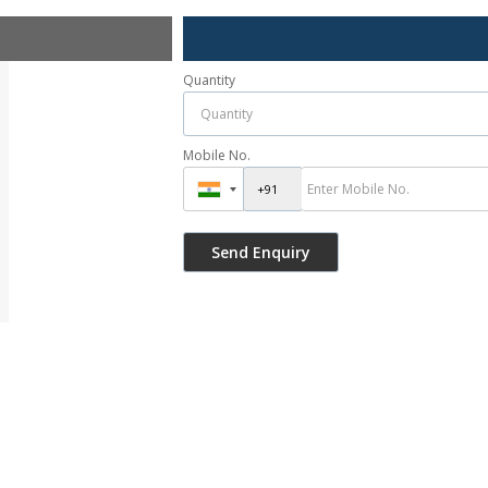
Quantity
Mobile No.