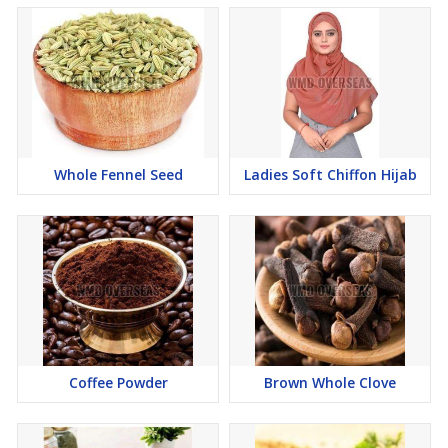
Whole Fennel Seed
Ladies Soft Chiffon Hijab
Coffee Powder
Brown Whole Clove