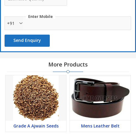
Enter Mobile
+91
Send Enquiry
More Products
Grade A Ajwain Seeds
Mens Leather Belt