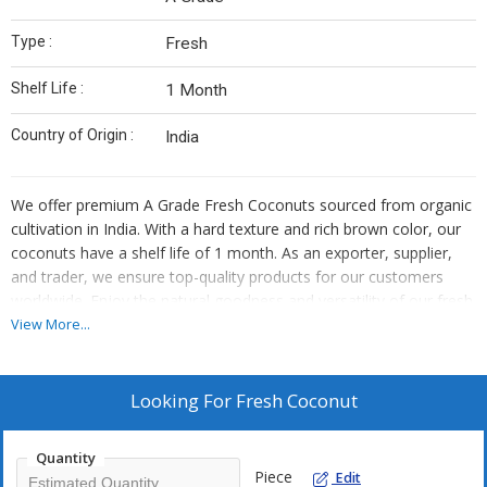
Type :
Fresh
Shelf Life :
1 Month
Country of Origin :
India
We offer premium A Grade Fresh Coconuts sourced from organic
cultivation in India. With a hard texture and rich brown color, our
coconuts have a shelf life of 1 month. As an exporter, supplier,
and trader, we ensure top-quality products for our customers
worldwide. Enjoy the natural goodness and versatility of our fresh
coconuts in various culinary applications.
View More...
Looking For
Fresh Coconut
Quantity
Piece
Edit