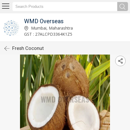
WMD Overseas
Mumbai, Maharashtra
GST : 27ALCPD3364K1Z5
Fresh Coconut