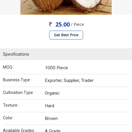
25.00
/ Piece
Get Best Price
Specifications
MOQ :
1000 Piece
Business Type :
Exporter, Supplier, Trader
Cultivation Type :
Organic
Texture :
Hard
Color :
Brown
Available Grades :
A Grade