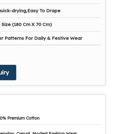
Quick-drying,Easy To Drape
 Size (180 Cm X 70 Cm)
r Patterns For Daily & Festive Wear
iry
0% Premium Cotton
eryday, Casual, Modest Fashion Wear