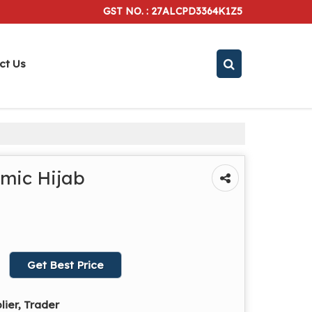
GST NO. : 27ALCPD3364K1Z5
ct Us
amic Hijab
Get Best Price
lier, Trader