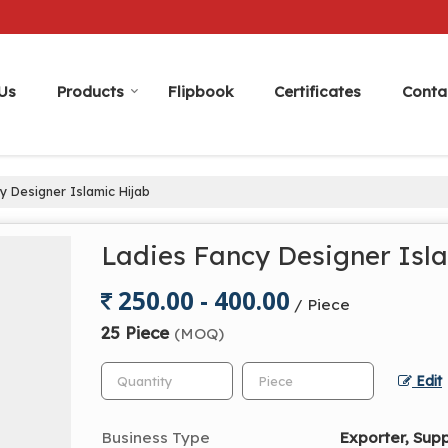
Us
Products
Flipbook
Certificates
Conta
y Designer Islamic Hijab
Ladies Fancy Designer Isl
250.00 - 400.00
/ Piece
25 Piece
(MOQ)
Edit
Business Type
Exporter, Supp