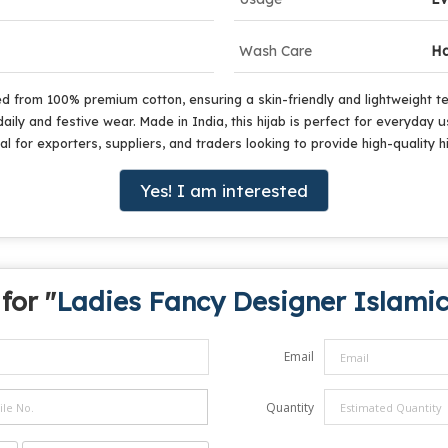
Wash Care
Ha
d from 100% premium cotton, ensuring a skin-friendly and lightweight tex
aily and festive wear. Made in India, this hijab is perfect for everyday
 for exporters, suppliers, and traders looking to provide high-quality h
Yes! I am interested
for "
Ladies Fancy Designer Islamic
Email
Quantity