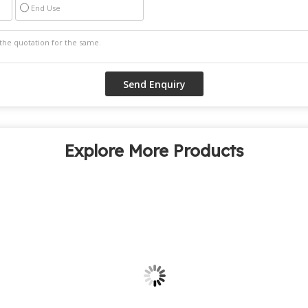
End Use
Explore More Products