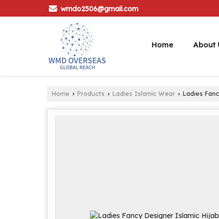
wmdo2506@gmail.com
Home
About 
Home
Products
Ladies Islamic Wear
Ladies Fanc
›
›
›