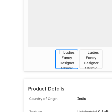
Product Details
Country of Origin
India
Texture
Lightweight & Soft