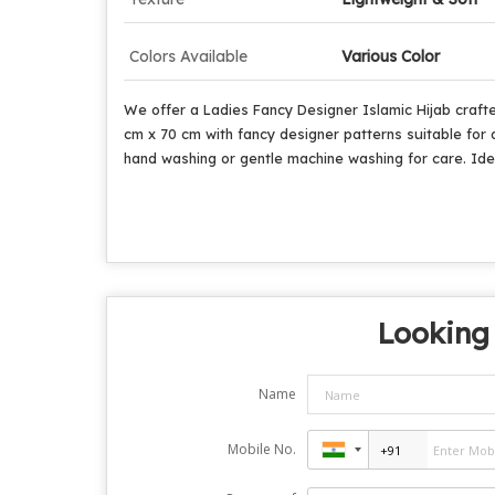
Colors Available
Various Color
We offer a Ladies Fancy Designer Islamic Hijab crafte
cm x 70 cm with fancy designer patterns suitable for d
hand washing or gentle machine washing for care. Ideal
Looking 
Name
Mobile No.