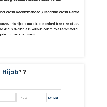
nd Wash Recommended / Machine Wash Gentle
ture. This hijab comes in a standard free size of 180
 use and is available in various colors. We recommend
ijabs to their customers.
 Hijab
" ?
Edit