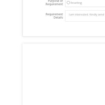
Purpose of
Reselling
Requirement
Requirement
Details