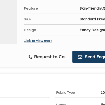
Feature
Skin-friendly,
Size
Standard Free
Design
Fancy Designe
Click to view more
Request to Call
Send Enqu
Fabric Type
10
Usage
Ev